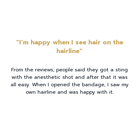
“I’m happy when I see hair on the
hairline”
From the reviews, people said they got a sting
with the anesthetic shot and after that it was
all easy. When I opened the bandage, I saw my
own hairline and was happy with it.