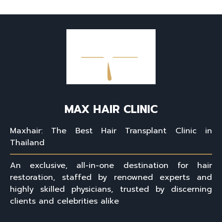
MAX HAIR CLINIC
Maxhair: The Best Hair Transplant Clinic in
Thailand
An exclusive, all-in-one destination for hair
restoration, staffed by renowned experts and
highly skilled physicians, trusted by discerning
clients and celebrities alike