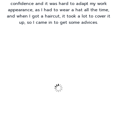
confidence and it was hard to adapt my work
appearance, as I had to wear a hat all the time,
and when I got a haircut, it took a lot to cover it
up, so I came in to get some advices.