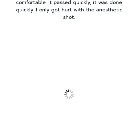
comfortable. It passed quickly, it was done
quickly. I only got hurt with the anesthetic
shot.