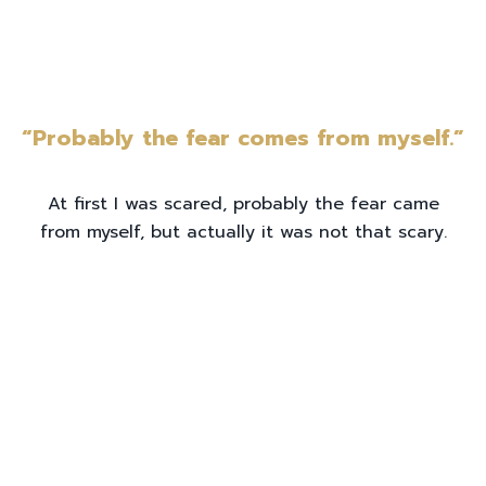
“Probably the fear comes from myself.”
At first I was scared, probably the fear came
from myself, but actually it was not that scary.