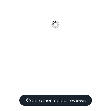
See other celeb reviews