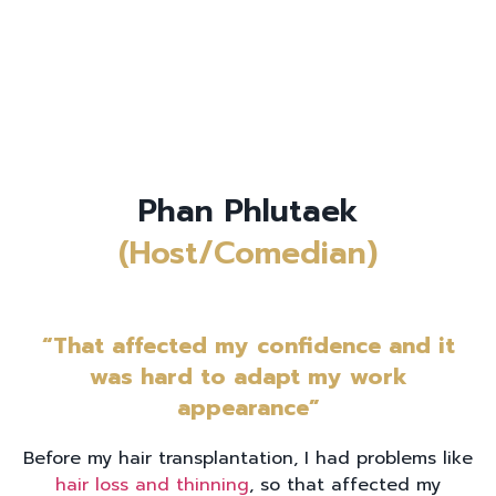
Phan Phlutaek
(Host/Comedian)
“That affected my confidence and it
was hard to adapt my work
appearance”
Before my hair transplantation, I had problems like
hair loss and thinning
, so that affected my