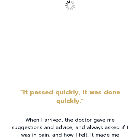
“It passed quickly, it was done
quickly.”
When I arrived, the doctor gave me
suggestions and advice, and always asked if I
was in pain, and how I felt. It made me