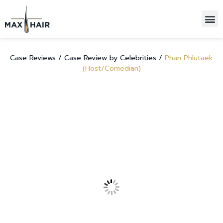
HAIR TRANSPLANTATIONS
ALL-INCLUSIVE PACKAGE
Case Reviews /
Case Review by Celebrities /
Phan Phlutaek
(Host/Comedian)