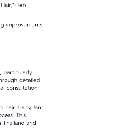
Hair,”-Ten
king improvements
 particularly
hrough detailed
ial consultation
m hair transplant
ocess. This
n Thailand and