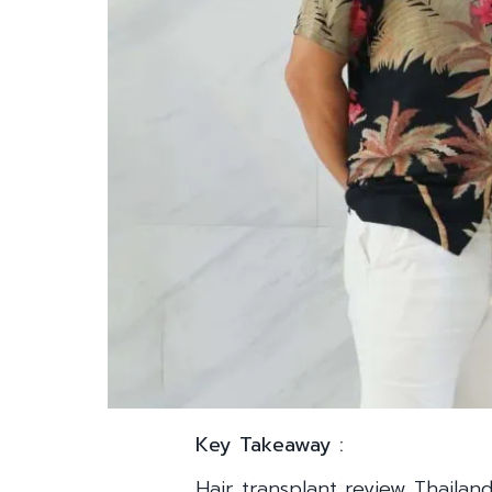
Key Takeaway :
Hair transplant review Thailan