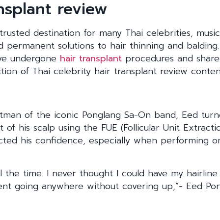
ansplant review
rusted destination for many Thai celebrities, musi
nd permanent solutions to hair thinning and balding.
ave undergone
hair transplant
procedures and shared
ion of Thai celebrity hair transplant review conten
ntman of the iconic Ponglang Sa-On band, Eed tur
t of his scalp using the FUE (Follicular Unit Extract
ected his confidence, especially when performing o
all the time. I never thought I could have my hairlin
ident going anywhere without covering up,”- Eed Po