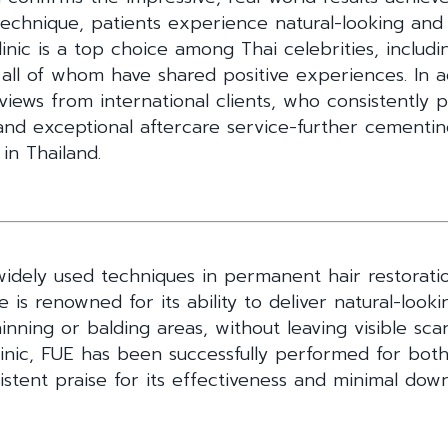
 technique, patients experience natural-looking an
nic is a top choice among Thai celebrities, includ
all of whom have shared positive experiences. In a
views from international clients, who consistently p
 and exceptional aftercare service-further cementin
 in Thailand.
dely used techniques in permanent hair restoratio
ue is renowned for its ability to deliver natural-looki
hinning or balding areas, without leaving visible sca
nic, FUE has been successfully performed for both 
istent praise for its effectiveness and minimal dow