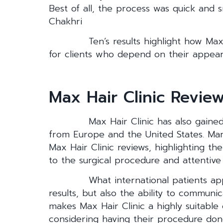
Best of all, the process was quick and 
Chakhri
Ten’s results highlight how Max
for clients who depend on their appea
Max Hair Clinic Review
Max Hair Clinic has also gained
from Europe and the United States. Man
Max Hair Clinic reviews, highlighting the
to the surgical procedure and attentive 
What international patients app
results, but also the ability to communic
makes Max Hair Clinic a highly suitable
considering having their procedure don