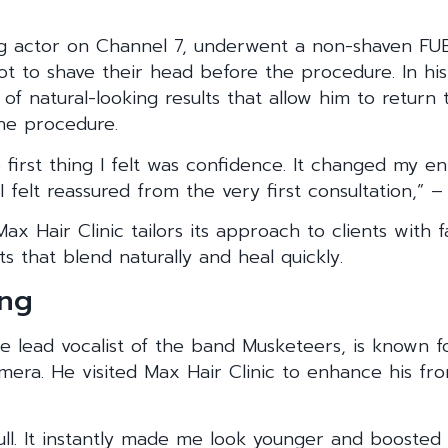
ng actor on Channel 7, underwent a non-shaven FUE
ot to shave their head before the procedure. In his
f natural-looking results that allow him to return 
he procedure.
e first thing I felt was confidence. It changed my en
I felt reassured from the very first consultation,” 
ax Hair Clinic tailors its approach to clients with 
ts that blend naturally and heal quickly.
eng
he lead vocalist of the band Musketeers, is known 
ra. He visited Max Hair Clinic to enhance his fron
ull. It instantly made me look younger and boosted