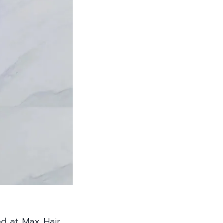
ed at Max Hair