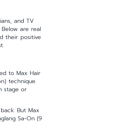
cians, and TV
 Below are real
 their positive
t.
ned to Max Hair
ion) technique.
n stage or
e back. But Max
nglang Sa-On (9