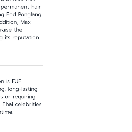
d permanent hair
ing Eed Ponglang
ddition, Max
raise the
g its reputation
n is FUE
ng, long-lasting
rs or requiring
Thai celebrities
ntime.