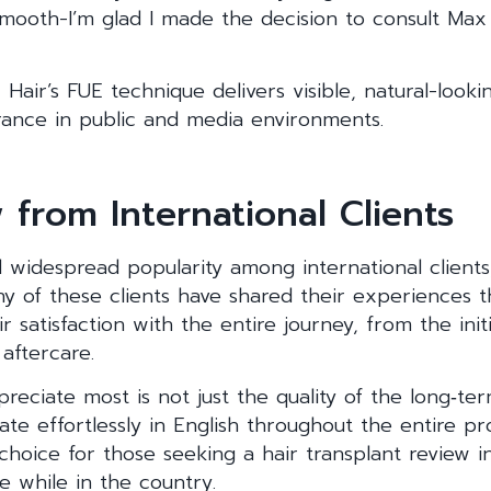
smooth-I’m glad I made the decision to consult Max 
 Hair’s FUE technique delivers visible, natural-loo
rance in public and media environments.
 from International Clients
 widespread popularity among international clients,
y of these clients have shared their experiences t
ir satisfaction with the entire journey, from the init
aftercare.
reciate most is not just the quality of the long‑ter
ate effortlessly in English throughout the entire pr
 choice for those seeking a hair transplant review i
e while in the country.