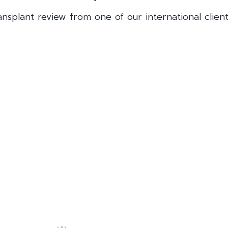
nsplant review from one of our international client