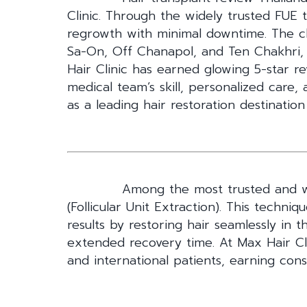
Clinic. Through the widely trusted FUE
regrowth with minimal downtime. The cli
Sa-On, Off Chanapol, and Ten Chakhri, 
Hair Clinic has earned glowing 5-star re
medical team’s skill, personalized care,
as a leading hair restoration destination
Among the most trusted and wi
(Follicular Unit Extraction). This techniq
results by restoring hair seamlessly in t
extended recovery time. At Max Hair Cli
and international patients, earning cons