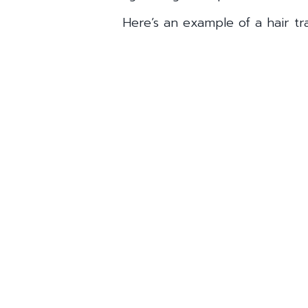
Here’s an example of a hair tra