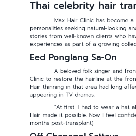
Thai celebrity hair tr
Max Hair Clinic has become a t
personalities seeking natural-looking a
stories from well-known clients who h
experiences as part of a growing collect
Eed Ponglang Sa-On
A beloved folk singer and fro
Clinic to restore the hairline at the fron
Hair thinning in that area had long aff
appearing in TV dramas.
“At first, I had to wear a hat 
Hair made it possible. Now I feel conf
months post-transplant)