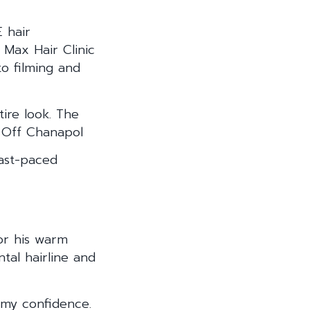
 hair
 Max Hair Clinic
to filming and
tire look. The
– Off Chanapol
fast-paced
for his warm
tal hairline and
 my confidence.