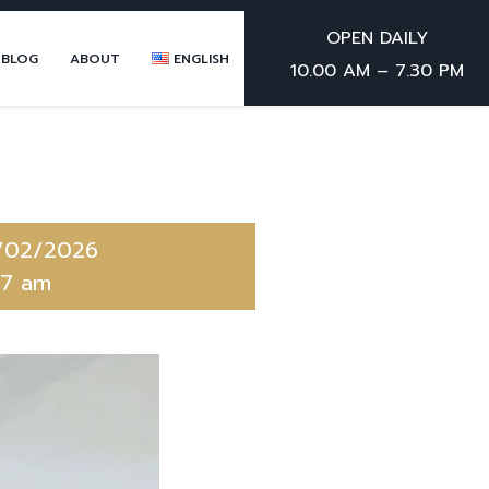
OPEN DAILY
 BLOG
ABOUT
ENGLISH
10.00 AM – 7.30 PM
/02/2026
47 am