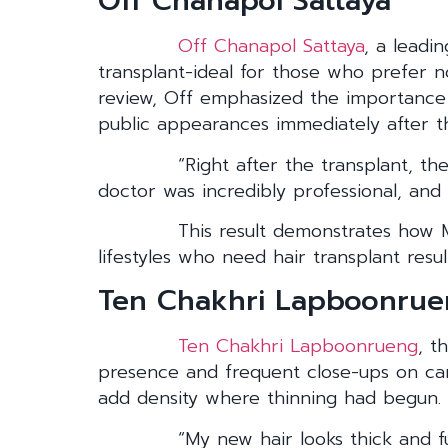
Off Chanapol Sattaya
Off Chanapol Sattaya
, a leadi
transplant-ideal for those who prefer n
review, Off emphasized the importance o
public appearances immediately after t
“Right after the transplant, th
doctor was incredibly professional, and 
This result demonstrates how M
lifestyles who need hair transplant resul
Ten Chakhri Lapboonru
Ten Chakhri Lapboonrueng
, t
presence and frequent close-ups on came
add density where thinning had begun.
“My new hair looks thick and f