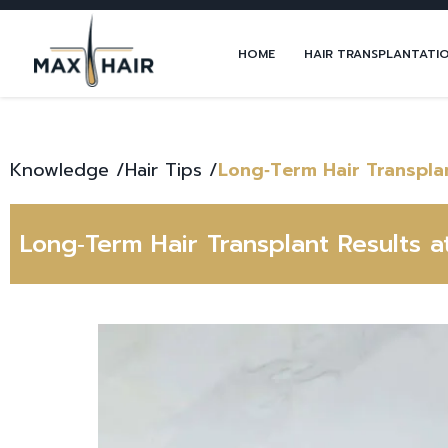
HOME
HAIR TRANSPLANTATI
Knowledge /
Hair Tips
/
Long‑Term Hair Transplan
Long‑Term Hair Transplant Results a