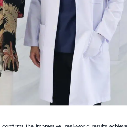
d confirms the impressive, real-world results achiev