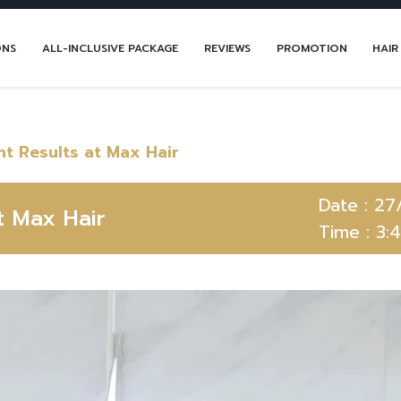
ONS
ALL-INCLUSIVE PACKAGE
REVIEWS
PROMOTION
HAIR
t Results at Max Hair
Date :
27
t Max Hair
Time :
3: