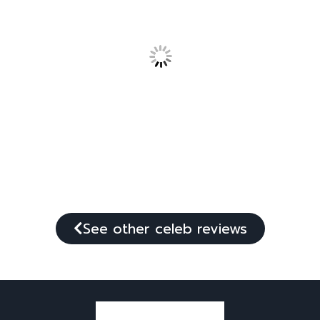
See other celeb reviews