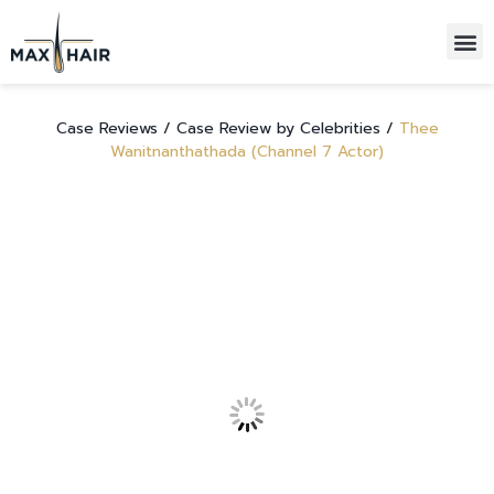
HAIR TRANSPLANTATIONS
ALL-INCLUSIVE PACKAGE
Case Reviews /
Case Review by Celebrities /
Thee
Wanitnanthathada (Channel 7 Actor)