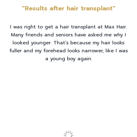
“Results after hair transplant”
I was right to get a hair transplant at Max Hair.
Many friends and seniors have asked me why I
looked younger. That’s because my hair looks
fuller and my forehead looks narrower, like I was
a young boy again.