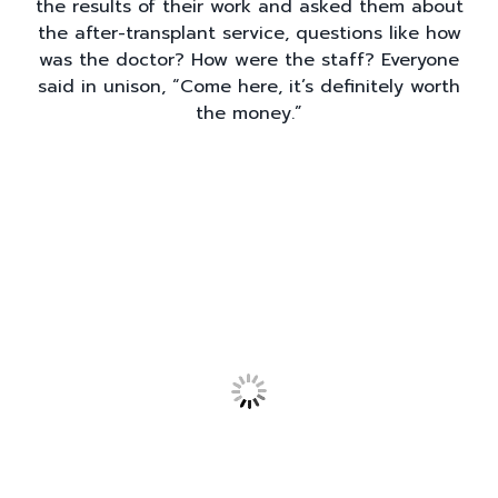
the results of their work and asked them about
the after-transplant service, questions like how
was the doctor? How were the staff? Everyone
said in unison, “Come here, it’s definitely worth
the money.”