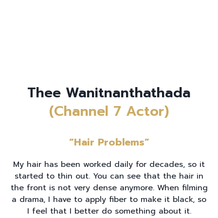
Thee Wanitnanthathada
(Channel 7 Actor)
“Hair Problems”
My hair has been worked daily for decades, so it
started to thin out. You can see that the hair in
the front is not very dense anymore. When filming
a drama, I have to apply fiber to make it black, so
I feel that I better do something about it.