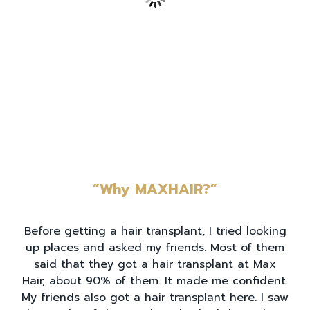
“Why MAXHAIR?”
Before getting a hair transplant, I tried looking
up places and asked my friends. Most of them
said that they got a hair transplant at Max
Hair, about 90% of them. It made me confident.
My friends also got a hair transplant here. I saw