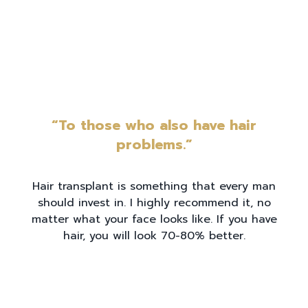
“To those who also have hair
problems.”
Hair transplant is something that every man
should invest in. I highly recommend it, no
matter what your face looks like. If you have
hair, you will look 70-80% better.