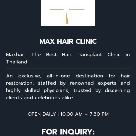
MAX HAIR CLINIC
Maxhair: The Best Hair Transplant Clinic in
Thailand
An exclusive, all-in-one destination for hair
restoration, staffed by renowned experts and
highly skilled physicians, trusted by discerning
clients and celebrities alike
OPEN DAILY : 10.00 AM – 7.30 PM
FOR INQUIRY: