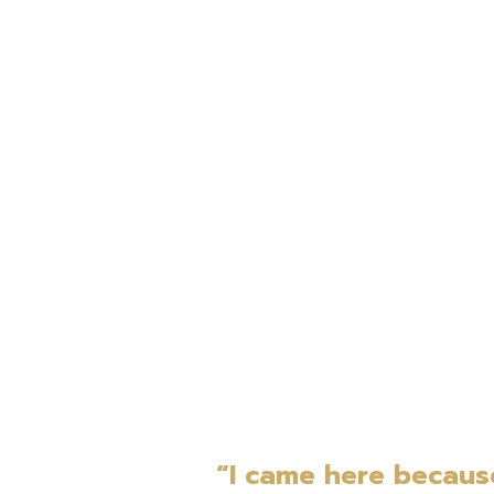
“I came here becaus