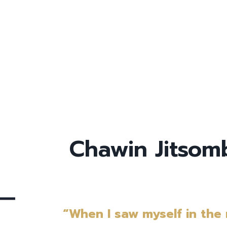
Chawin Jitso
“When I saw myself in the m