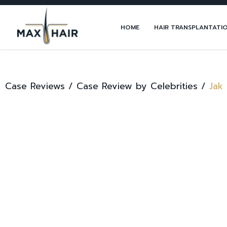
HOME
HAIR TRANSPLANTATI
Case Reviews /
Case Review by Celebrities /
Jak