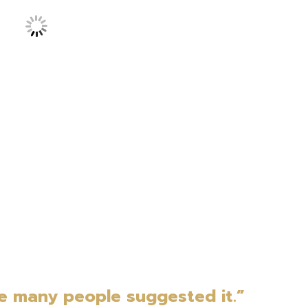
e many people suggested it.”