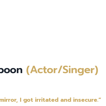
mboon
(Actor/Singer)
irror, I got irritated and insecure.”