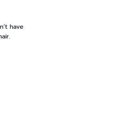
n’t have
air.