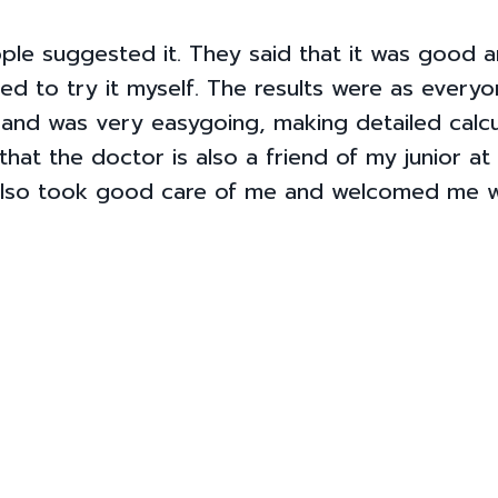
le suggested it. They said that it was good 
ded to try it myself. The results were as everyon
 and was very easygoing, making detailed calcu
that the doctor is also a friend of my junior at
 also took good care of me and welcomed me w