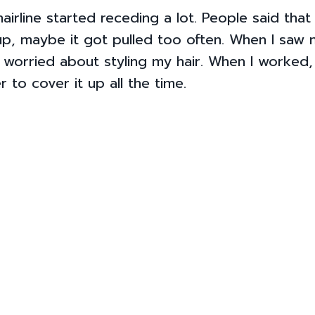
airline started receding a lot. People said that
up, maybe it got pulled too often. When I saw m
as worried about styling my hair. When I worked,
 to cover it up all the time.