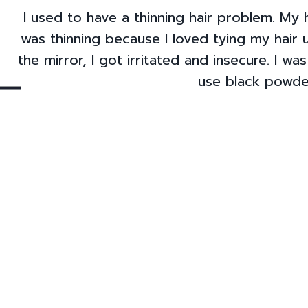
I used to have a thinning hair problem. My h
was thinning because I loved tying my hair 
the mirror, I got irritated and insecure. I w
use black powder