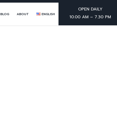
OPEN DAILY
 BLOG
ABOUT
ENGLISH
10.00 AM – 7.30 PM