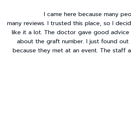
I came here because many peop
many reviews. I trusted this place, so I deci
like it a lot. The doctor gave good advice
about the graft number. I just found out 
because they met at an event. The staff