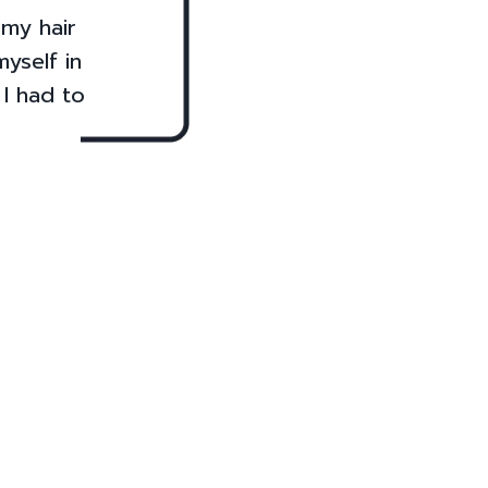
 my hair
yself in
 I had to