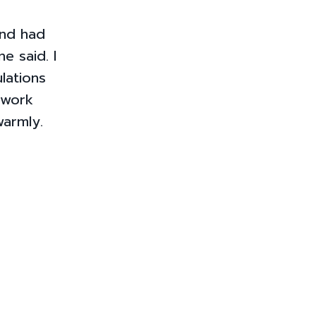
and had
e said. I
lations
 work
armly.