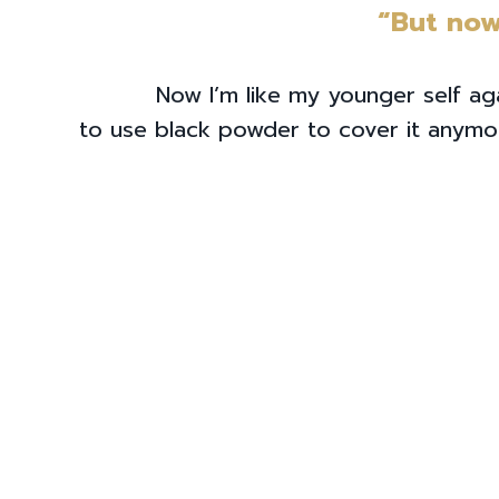
“But now
Now I’m like my younger self ag
to use black powder to cover it anymore