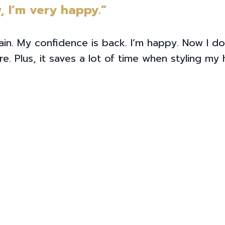
, I’m very happy.”
ain. My confidence is back. I’m happy. Now I do
. Plus, it saves a lot of time when styling my h