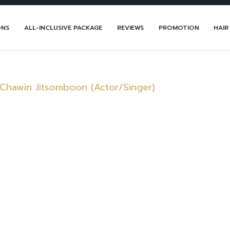
ONS
ALL-INCLUSIVE PACKAGE
REVIEWS
PROMOTION
HAIR
 Chawin Jitsomboon (Actor/Singer)