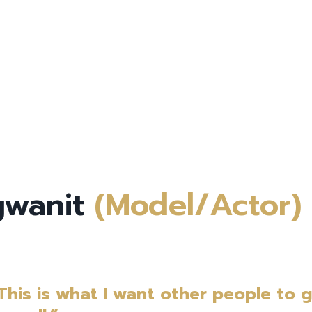
ngwanit
(Model/Actor)
 This is what I want other people to 