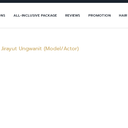
ONS
ALL-INCLUSIVE PACKAGE
REVIEWS
PROMOTION
HAIR
 Jirayut Ungwanit (Model/Actor)