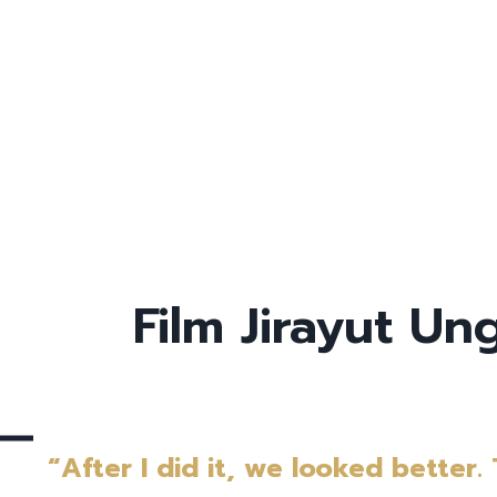
Film Jirayut U
“After I did it, we looked better.