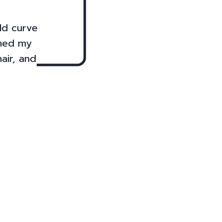
uld curve
ined my
air, and