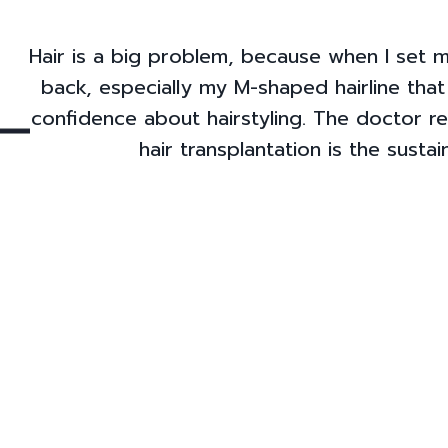
Hair is a big problem, because when I set my
back, especially my M-shaped hairline tha
confidence about hairstyling. The doctor 
hair transplantation is the susta