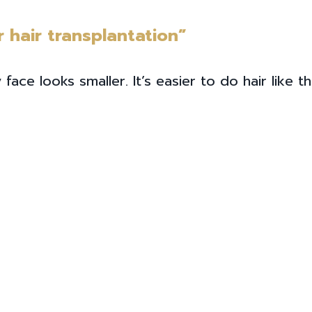
r hair transplantation”
 looks smaller. It’s easier to do hair like this