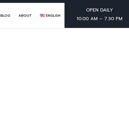
OPEN DAILY
 BLOG
ABOUT
ENGLISH
10.00 AM – 7.30 PM