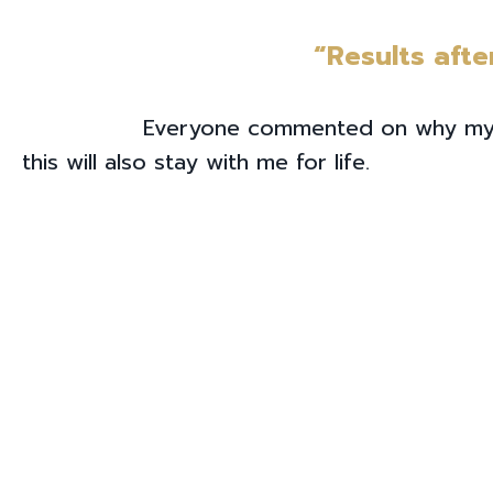
“Results afte
Everyone commented on why my face
this will also stay with me for life.