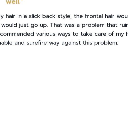
well.”
 hair in a slick back style, the frontal hair wo
t would just go up. That was a problem that ru
recommended various ways to take care of my h
inable and surefire way against this problem.