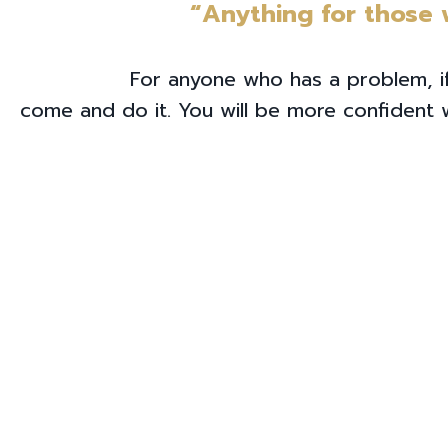
“Anything for those
For anyone who has a problem, if
come and do it. You will be more confident wi