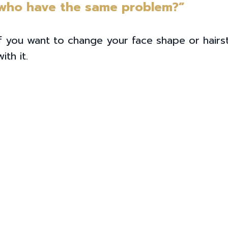
 who have the same problem?”
 you want to change your face shape or hairst
th it.