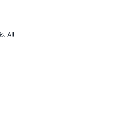
. All