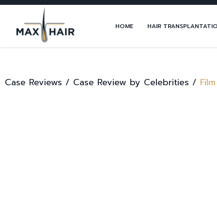
HOME
HAIR TRANSPLANTATI
Case Reviews /
Case Review by Celebrities /
Film