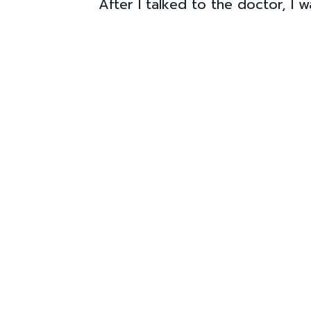
After I talked to the doctor, I 