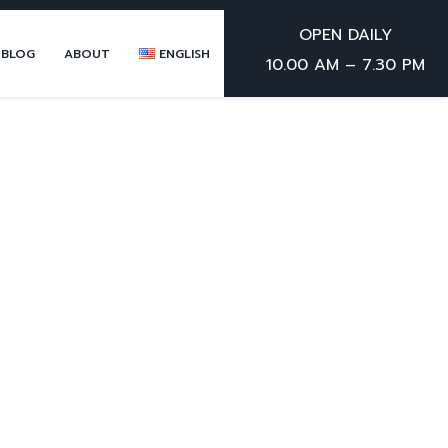
OPEN DAILY
 BLOG
ABOUT
ENGLISH
10.00 AM – 7.30 PM