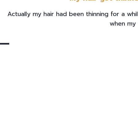
Actually my hair had been thinning for a wh
when my 