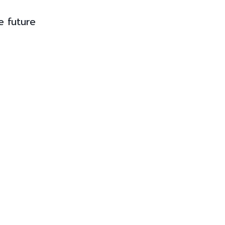
e future