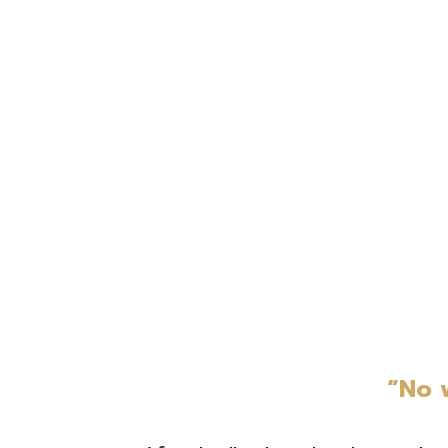
“No w