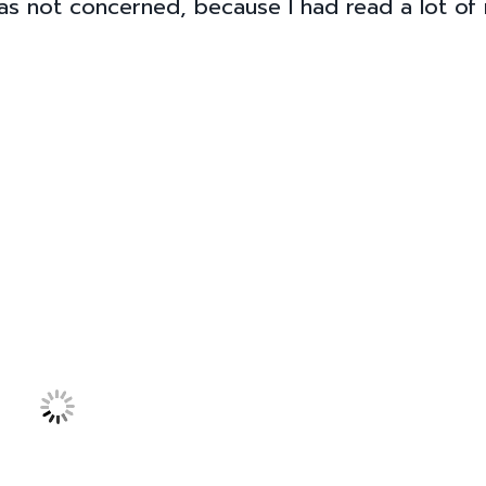
was not concerned, because I had read a lot of 