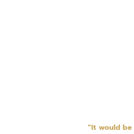
“It would be 