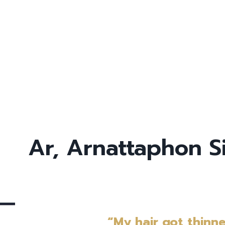
Ar, Arnattaphon 
“My hair got thinn