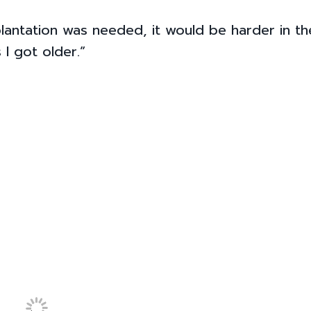
plantation was needed, it would be harder in th
 I got older.”