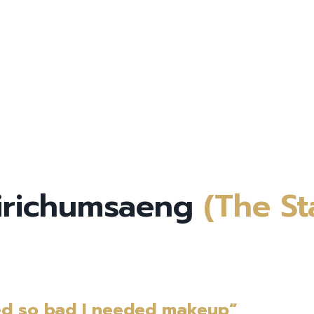
Sirichumsaeng
(The St
ed so bad I needed makeup”