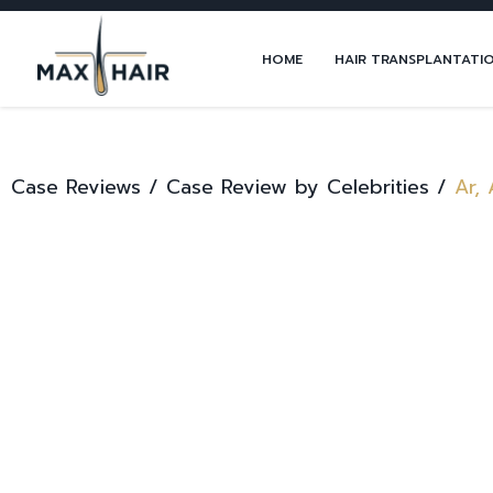
HOME
HAIR TRANSPLANTATI
Case Reviews /
Case Review by Celebrities /
Ar, 