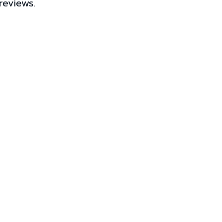
reviews.