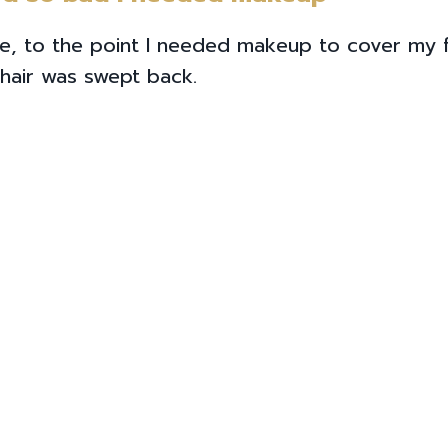
ile, to the point I needed makeup to cover my
hair was swept back.