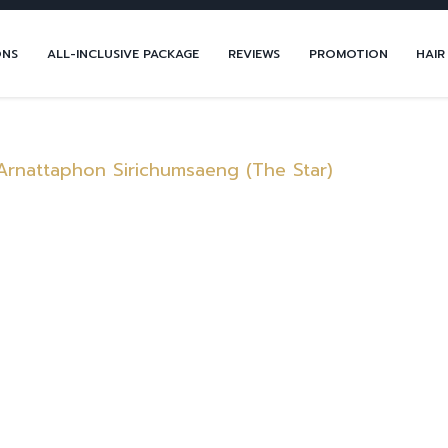
ONS
ALL-INCLUSIVE PACKAGE
REVIEWS
PROMOTION
HAIR
Arnattaphon Sirichumsaeng (The Star)