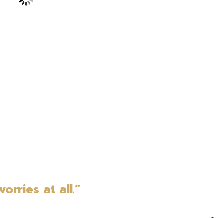
orries at all.”