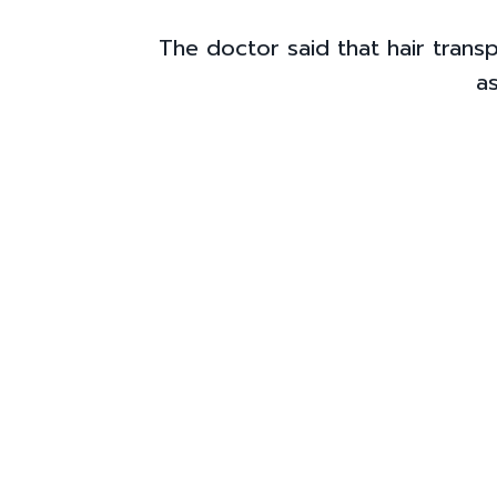
The doctor said that hair trans
as