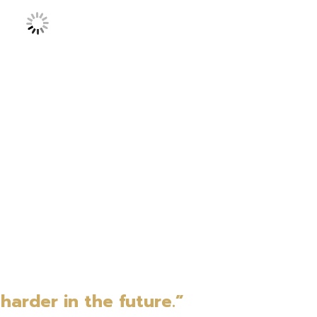
harder in the future.”