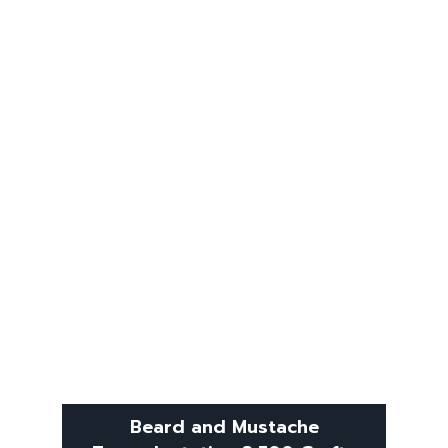
Beard and Mustache