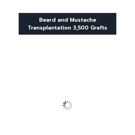
Beard and Mustache
Transplantation 3,500 Grafts