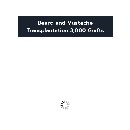
Beard and Mustache
Transplantation 3,000 Grafts