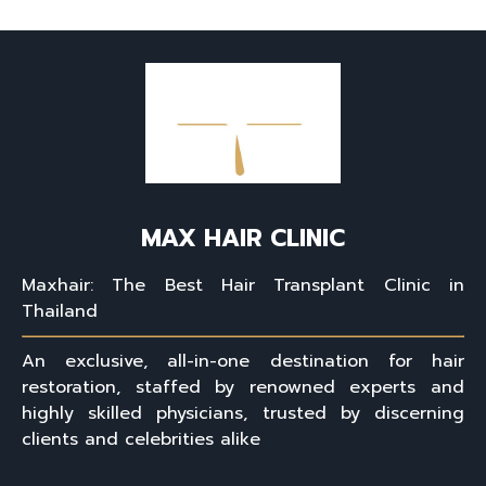
MAX HAIR CLINIC
Maxhair: The Best Hair Transplant Clinic in
Thailand
An exclusive, all-in-one destination for hair
restoration, staffed by renowned experts and
highly skilled physicians, trusted by discerning
clients and celebrities alike