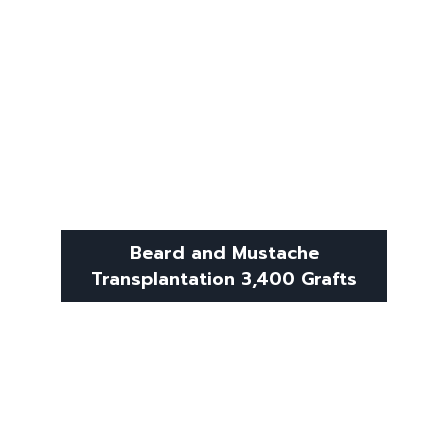
Beard and Mustache
Transplantation 3,400 Grafts