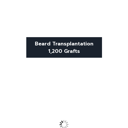
Beard Transplantation
1,200 Grafts