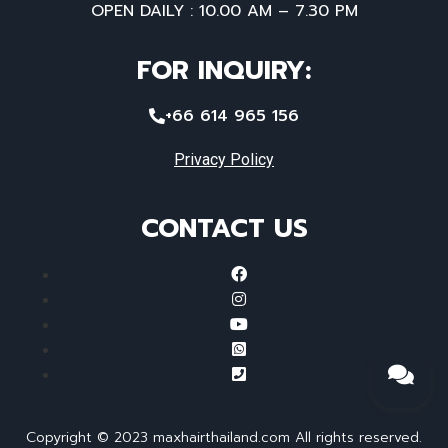
OPEN DAILY : 10.00 AM – 7.30 PM
FOR INQUIRY:
+66 614 965 156
Privacy Policy
CONTACT US
Copyright © 2023 maxhairthailand.com All rights reserved.