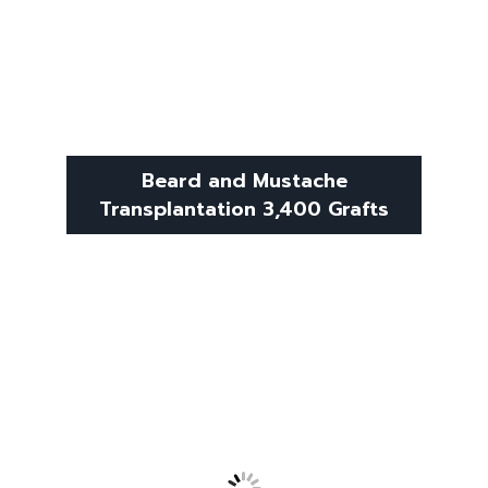
Beard and Mustache
Transplantation 3,400 Grafts