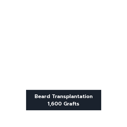
Beard Transplantation
1,600 Grafts