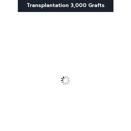
Transplantation 3,000 Grafts