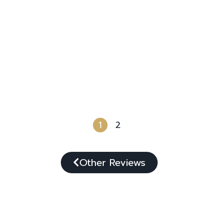
1
2
Other Reviews