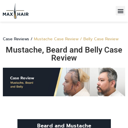
HAIR TRANSPLANTATIONS
ALL-INCLUSIVE PACKAGE
Case Reviews
/
Mustache Case Review / Belly Case Review
Mustache, Beard and Belly Case
Review
Beard and Mustache